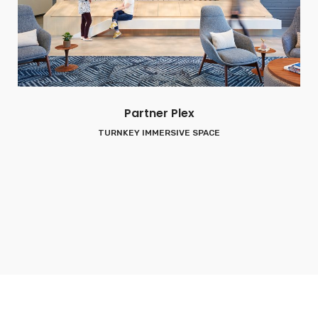
Partner Plex
TURNKEY IMMERSIVE SPACE