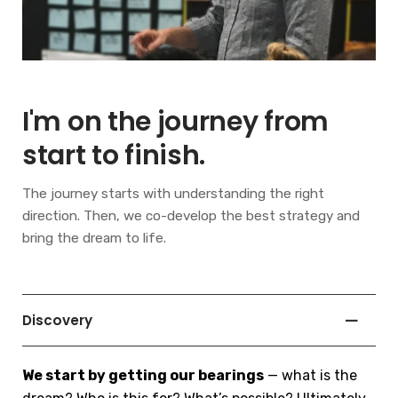
I'm on the journey from
start to finish.
The journey starts with understanding the right
direction. Then, we co-develop the best strategy and
bring the dream to life.
Discovery
We start by getting our bearings
— what is the