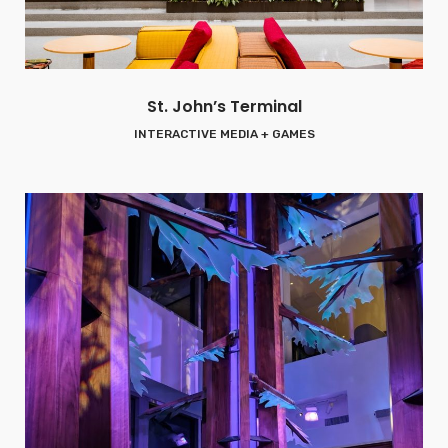
St. John’s Terminal
INTERACTIVE MEDIA + GAMES