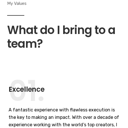
My Values
What do I bring to a
team?
01.
Excellence
A fantastic experience with flawless execution is
the key to making an impact. With over a decade of
experience working with the world’s top creators, I