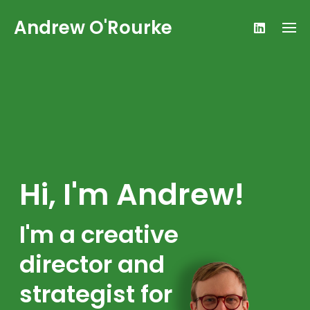
Skip
Andrew O'Rourke
to
content
Hi, I'm Andrew!
I'm a creative
director and
strategist for