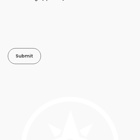
Submit