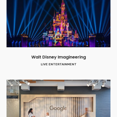
Walt Disney Imagineering
LIVE ENTERTAINMENT