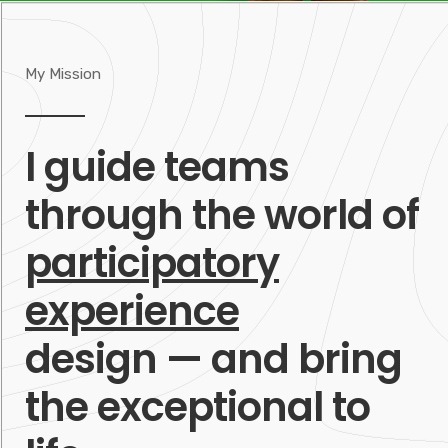
My Mission
I guide teams
through the world of
participatory
experience
design — and bring
the exceptional to