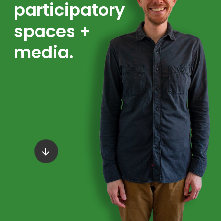
participatory
spaces +
media.