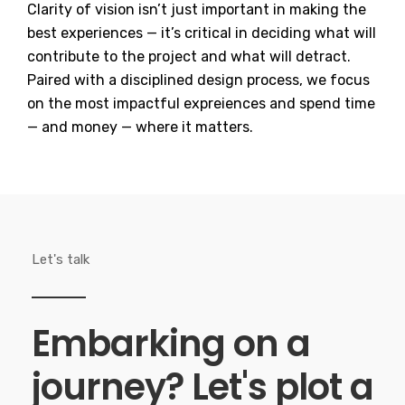
Clarity of vision isn’t just important in making the
best experiences — it’s critical in deciding what will
contribute to the project and what will detract.
Paired with a disciplined design process, we focus
on the most impactful expreiences and spend time
— and money — where it matters.
Let's talk
Embarking on a
journey?
Let's plot a