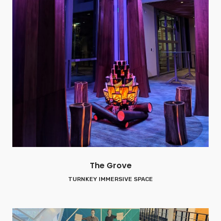
The Grove
TURNKEY IMMERSIVE SPACE