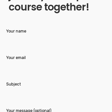
course together!
Your name
Your email
Subject
Your message (optional)