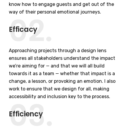
know how to engage guests and get out of the
way of their personal emotional journeys.
02.
Efficacy
Approaching projects through a design lens
ensures all stakeholders understand the impact
we’re aiming for — and that we will all build
towards it as a team — whether that impact is a
change, a lesson, or provoking an emotion. I also
work to ensure that we design for all, making
accessibility and inclusion key to the process.
03.
Efficiency