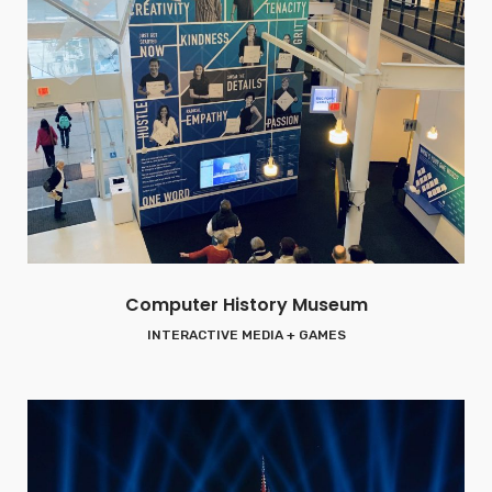
Computer History Museum
INTERACTIVE MEDIA + GAMES