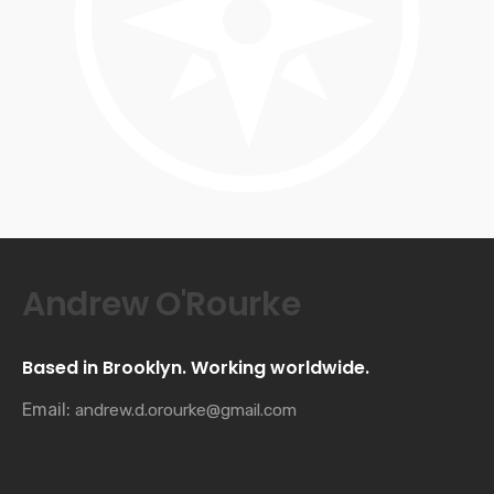
Andrew O'Rourke
Based in Brooklyn. Working worldwide.
Email:
andrew.d.orourke@gmail.com