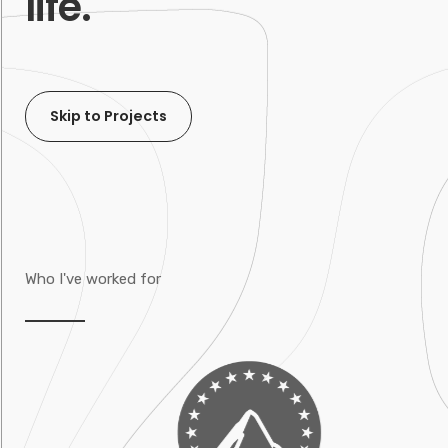
life.
Skip to Projects
Who I've worked for